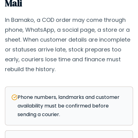
Mali
In Bamako, a COD order may come through
phone, WhatsApp, a social page, a store or a
sheet. When customer details are incomplete
or statuses arrive late, stock prepares too
early, couriers lose time and finance must
rebuild the history.
Phone numbers, landmarks and customer
availability must be confirmed before
sending a courier.