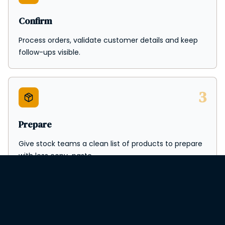
Confirm
Process orders, validate customer details and keep
follow-ups visible.
3
Prepare
Give stock teams a clean list of products to prepare
with less copy-paste.
4