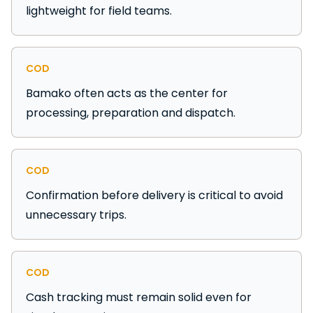
lightweight for field teams.
COD
Bamako often acts as the center for
processing, preparation and dispatch.
COD
Confirmation before delivery is critical to avoid
unnecessary trips.
COD
Cash tracking must remain solid even for