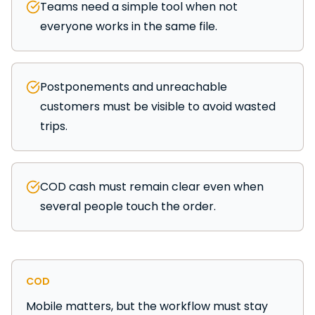
Teams need a simple tool when not
everyone works in the same file.
Postponements and unreachable
customers must be visible to avoid wasted
trips.
COD cash must remain clear even when
several people touch the order.
COD
Mobile matters, but the workflow must stay