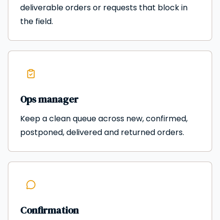
deliverable orders or requests that block in
the field.
Ops manager
Keep a clean queue across new, confirmed,
postponed, delivered and returned orders.
Confirmation