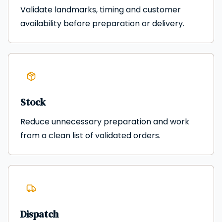
Validate landmarks, timing and customer
availability before preparation or delivery.
Stock
Reduce unnecessary preparation and work
from a clean list of validated orders.
Dispatch