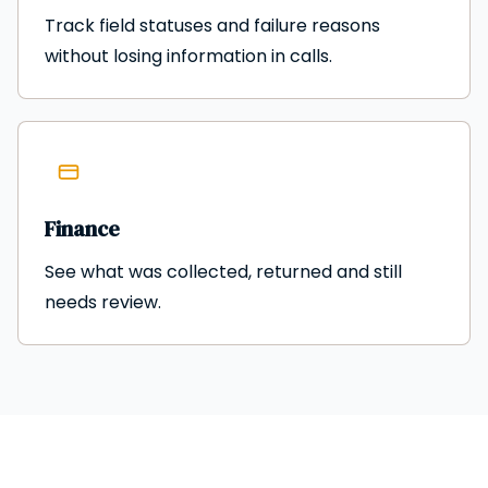
Track field statuses and failure reasons
without losing information in calls.
Finance
See what was collected, returned and still
needs review.