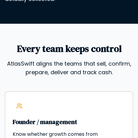
Every team keeps control
AtlasSwift aligns the teams that sell, confirm,
prepare, deliver and track cash.
Founder / management
Know whether growth comes from