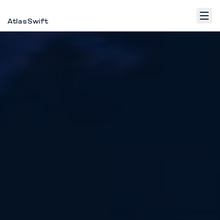
AtlasSwift
Home
Fulfillment
WhatsApp Marketing
Contact
EN
Log in