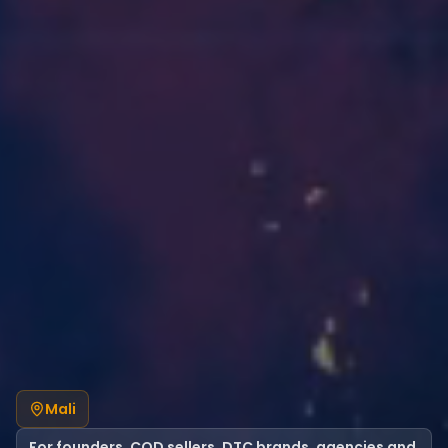
Mali
For founders, COD sellers, DTC brands, agencies and