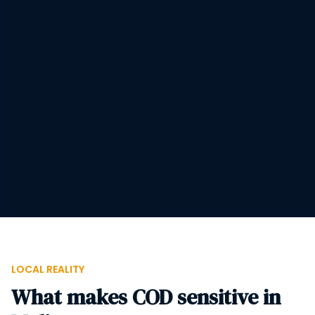
LOCAL REALITY
What makes COD sensitive in