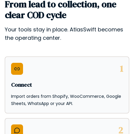
From lead to collection, one
clear COD cycle
Your tools stay in place. AtlasSwift becomes
the operating center.
1
Connect
Import orders from Shopify, WooCommerce, Google
Sheets, WhatsApp or your API.
2