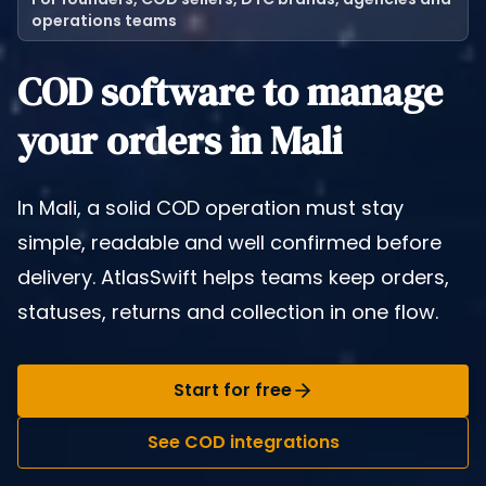
operations teams
COD software to manage
your orders in Mali
In Mali, a solid COD operation must stay
simple, readable and well confirmed before
delivery. AtlasSwift helps teams keep orders,
statuses, returns and collection in one flow.
Start for free
See COD integrations