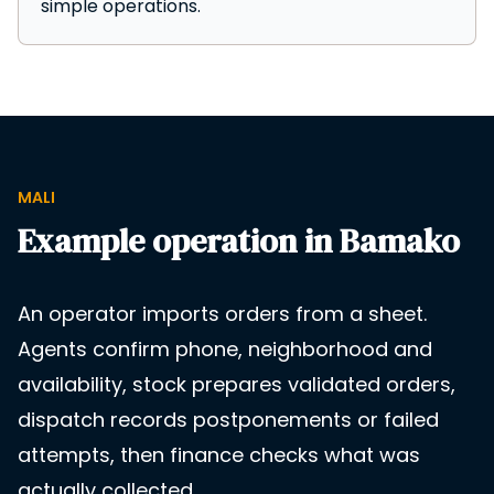
simple operations.
MALI
Example operation in Bamako
An operator imports orders from a sheet.
Agents confirm phone, neighborhood and
availability, stock prepares validated orders,
dispatch records postponements or failed
attempts, then finance checks what was
actually collected.